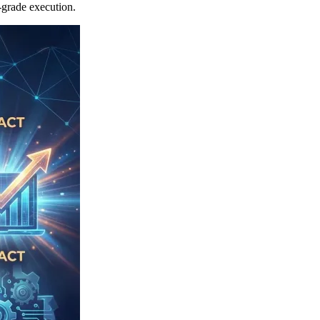
-grade execution.