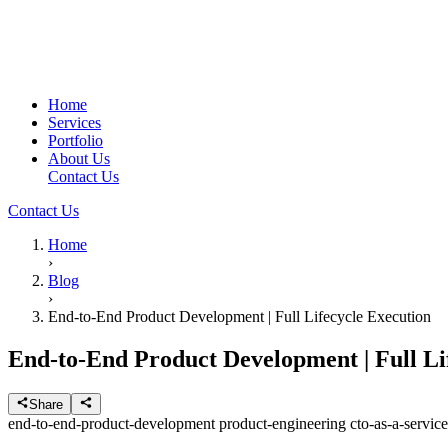
Home
Services
Portfolio
About Us
Contact Us
Contact Us
Home
›
Blog
›
End-to-End Product Development | Full Lifecycle Execution
End-to-End Product Development | Full Li
Share
end-to-end-product-development
product-engineering
cto-as-a-servic