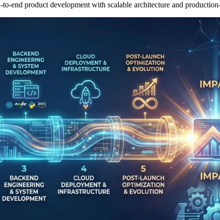
-to-end product development with scalable architecture and production