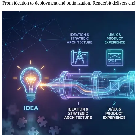
From ideation to deployment and optimization, Renderbit delivers end