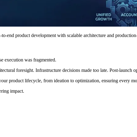
-to-end product development with scalable architecture and production
use execution was fragmented.
ctural foresight. Infrastructure decisions made too late. Post-launch opt
our product lifecycle, from ideation to optimization, ensuring every m
ering impact.