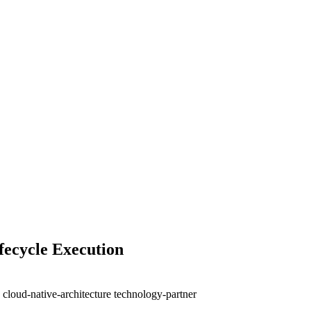
fecycle Execution
e
cloud-native-architecture
technology-partner