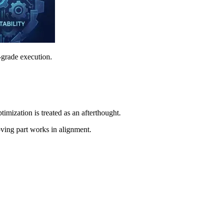
-grade execution.
imization is treated as an afterthought.
oving part works in alignment.