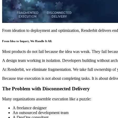
From ideation to deployment and optimization, Renderbit delivers end
From Idea to Impact, We Handle It All.
Most products do not fail because the idea was weak. They fail beca
A design team working in isolation. Developers building without archite
At Renderbit, we eliminate fragmentation. We take full ownership of y
Because true execution is not about completing tasks. It is about deliv
The Problem with Disconnected Delivery
Many organizations assemble execution like a puzzle:
A freelance designer
An outsourced development team
A DevOps consultant