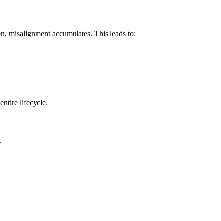
on, misalignment accumulates. This leads to:
ntire lifecycle.
.