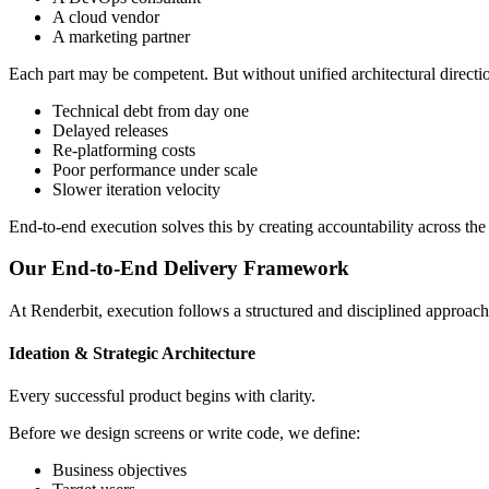
A cloud vendor
A marketing partner
Each part may be competent. But without unified architectural directi
Technical debt from day one
Delayed releases
Re-platforming costs
Poor performance under scale
Slower iteration velocity
End-to-end execution solves this by creating accountability across the e
Our End-to-End Delivery Framework
At Renderbit, execution follows a structured and disciplined approach
Ideation & Strategic Architecture
Every successful product begins with clarity.
Before we design screens or write code, we define:
Business objectives