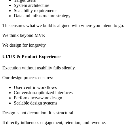
Target users
System architecture
Scalability requirements
Data and infrastructure strategy
This ensures what we build is aligned with where you intend to go.
We think beyond MVP.
We design for longevity.
UI/UX & Product Experience
Execution without usability fails silently.
Our design process ensures:
User-centric workflows
Conversion-optimized interfaces
Performance-aware design
Scalable design systems
Design is not decoration. It is structural.
It directly influences engagement, retention, and revenue.