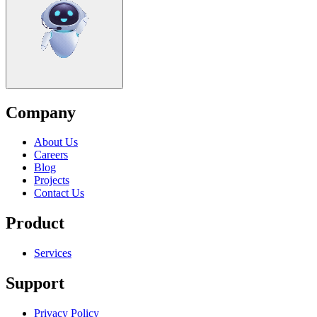
Company
About Us
Careers
Blog
Projects
Contact Us
Product
Services
Support
Privacy Policy