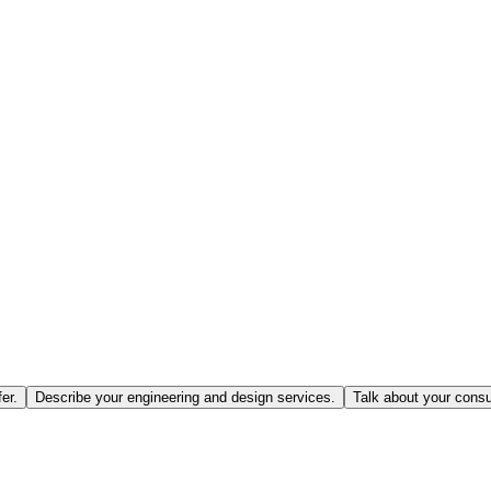
er.
Describe your engineering and design services.
Talk about your consu