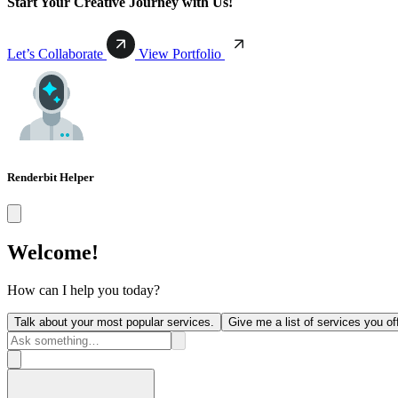
Start Your Creative Journey with Us!
Let’s Collaborate
View Portfolio
Renderbit Helper
Welcome!
How can I help you today?
Talk about your most popular services.
Give me a list of services you off