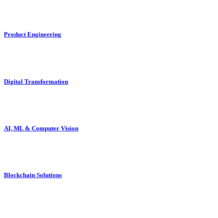
Product Engineering
Digital Transformation
AI, ML & Computer Vision
Blockchain Solutions