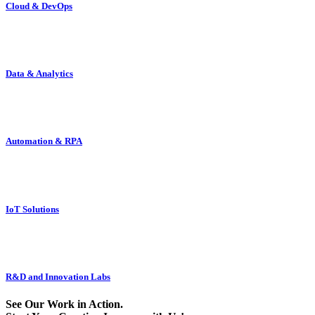
Cloud & DevOps
Data & Analytics
Automation & RPA
IoT Solutions
R&D and Innovation Labs
See Our Work in Action.