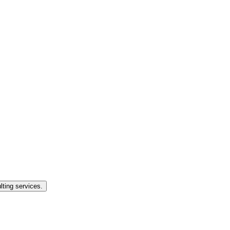
lting services.