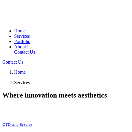
Home
Services
Portfolio
About Us
Contact Us
Contact Us
Home
›
Services
Where innovation meets
aesthetics
CTO-as-a-Service