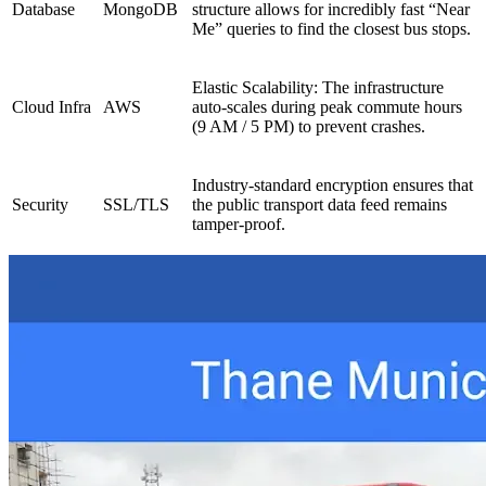
Database
MongoDB
structure allows for incredibly fast “Near
Me” queries to find the closest bus stops.
Elastic Scalability: The infrastructure
Cloud Infra
AWS
auto-scales during peak commute hours
(9 AM / 5 PM) to prevent crashes.
Industry-standard encryption ensures that
Security
SSL/TLS
the public transport data feed remains
tamper-proof.