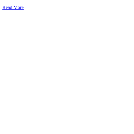
Read More