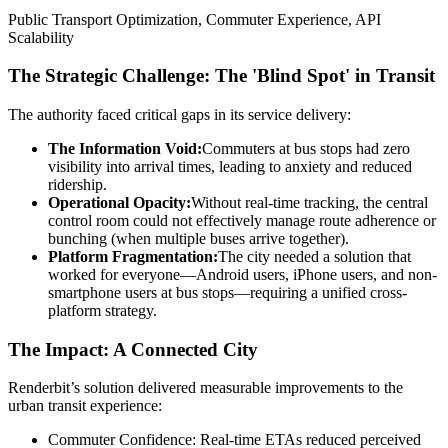
Public Transport Optimization, Commuter Experience, API
Scalability
The Strategic Challenge: The 'Blind Spot' in Transit
The authority faced critical gaps in its service delivery:
The Information Void:
Commuters at bus stops had zero
visibility into arrival times, leading to anxiety and reduced
ridership.
Operational Opacity:
Without real-time tracking, the central
control room could not effectively manage route adherence or
bunching (when multiple buses arrive together).
Platform Fragmentation:
The city needed a solution that
worked for everyone—Android users, iPhone users, and non-
smartphone users at bus stops—requiring a unified cross-
platform strategy.
The Impact: A Connected City
Renderbit’s solution delivered measurable improvements to the
urban transit experience:
Commuter Confidence: Real-time ETAs reduced perceived