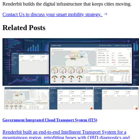
Renderbit builds the digital infrastructure that keeps cities moving.
Contact Us to discuss your smart mobility strategy.
Related Posts
Government Integrated Cloud Transport System (ITS)
Renderbit built an end-to-end Intelligent Transport System for a
mountainous region, retrofitting buses with OBD diagnostics and