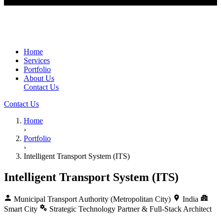
Home
Services
Portfolio
About Us
Contact Us
Contact Us
Home
›
Portfolio
›
Intelligent Transport System (ITS)
Intelligent Transport System (ITS)
Municipal Transport Authority (Metropolitan City)
India
Smart City
Strategic Technology Partner & Full-Stack Architect