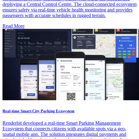
deploying a Central Control Centre. The cloud-connected ecosystem
ensures safety via real-time vehicle health monitoring and provides
passengers with accurate schedules in rugged terrain.
Read More
Real-time Smart City Parking Ecosystem
Renderbit developed a real-time Smart Parking Management
Ecosystem that connects citizens with available spots via a geo-
spatial mobile app. The solution integrates digital payments and