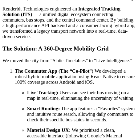
Renderbit Technologies engineered an
Integrated Tracking
Solution (ITS)
— a unified digital ecosystem connecting
commuters, bus stops, and the central command center. By building
a high-performance API backend and a consumer-facing hybrid app,
we transformed a legacy transport network into a real-time, data-
driven service.
The Solution: A 360-Degree Mobility Grid
We moved the city from “Static Timetables” to “Live Intelligence.”
The Commuter App (The “Co-Pilot”)
We developed a
robust hybrid mobile application using React Native to ensure
100% coverage across Android and iOS.
Live Tracking:
Users can see their bus moving on a
map in real-time, eliminating the uncertainty of waiting.
Smart Routing:
The app features a “Favorites” system
and intuitive route search, allowing daily commuters to
check their specific bus status in seconds.
Material Design UX:
We prioritized a clean,
accessible interface (following Google’s Material