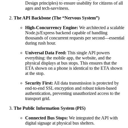
Design principles) to ensure usability for citizens of all
ages and tech-savviness.
The API Backbone (The “Nervous System”)
High-Concurrency Engine:
We architected a scalable
Node.js/Express backend capable of handling
thousands of concurrent requests per second—essential
during rush hour.
Universal Data Feed:
This single API powers
everything: the mobile app, the website, and the
physical displays at bus stops. This ensures that the
ETA shown on a phone is identical to the ETA shown
at the stop.
Security First:
All data transmission is protected by
end-to-end SSL encryption and robust token-based
authentication, preventing unauthorized access to the
transport grid.
The Public Information System (PIS)
Connected Bus Stops:
We integrated the API with
digital signage at physical bus shelters.