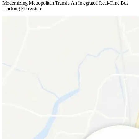
Modernizing Metropolitan Transit: An Integrated Real-Time Bus
Tracking Ecosystem