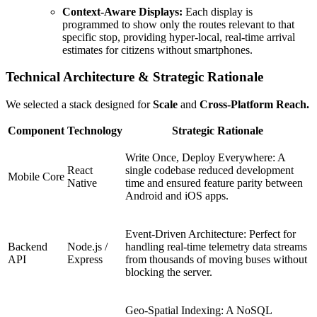
Context-Aware Displays:
Each display is
programmed to show only the routes relevant to that
specific stop, providing hyper-local, real-time arrival
estimates for citizens without smartphones.
Technical Architecture & Strategic Rationale
We selected a stack designed for
Scale
and
Cross-Platform Reach.
Component
Technology
Strategic Rationale
Write Once, Deploy Everywhere: A
React
single codebase reduced development
Mobile Core
Native
time and ensured feature parity between
Android and iOS apps.
Event-Driven Architecture: Perfect for
Backend
Node.js /
handling real-time telemetry data streams
API
Express
from thousands of moving buses without
blocking the server.
Geo-Spatial Indexing: A NoSQL