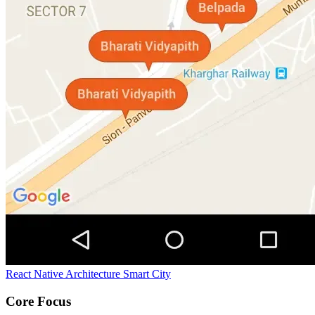
React Native Architecture
Smart City
Core Focus