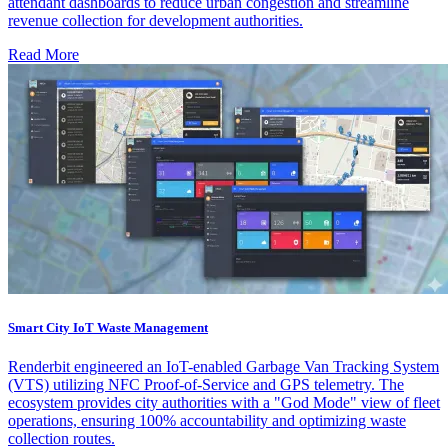
attendant dashboards to reduce urban congestion and streamline
revenue collection for development authorities.
Read More
Smart City IoT Waste Management
Renderbit engineered an IoT-enabled Garbage Van Tracking System
(VTS) utilizing NFC Proof-of-Service and GPS telemetry. The
ecosystem provides city authorities with a "God Mode" view of fleet
operations, ensuring 100% accountability and optimizing waste
collection routes.