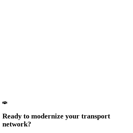
Ready to modernize your transport
network?