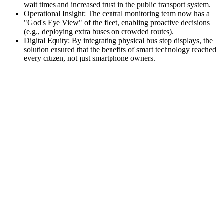
wait times and increased trust in the public transport system.
Operational Insight: The central monitoring team now has a
"God's Eye View" of the fleet, enabling proactive decisions
(e.g., deploying extra buses on crowded routes).
Digital Equity: By integrating physical bus stop displays, the
solution ensured that the benefits of smart technology reached
every citizen, not just smartphone owners.