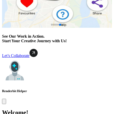
See Our Work in Action.
Start Your Creative Journey with Us!
Let’s Collaborate
Renderbit Helper
Welcome!