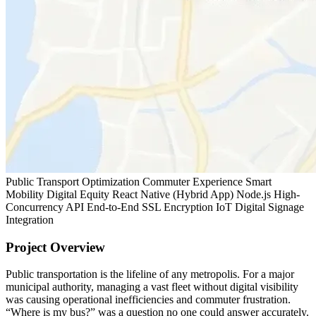
Public Transport Optimization
Commuter Experience
Smart
Mobility
Digital Equity
React Native (Hybrid App)
Node.js High-
Concurrency API
End-to-End SSL Encryption
IoT Digital Signage
Integration
Project Overview
Public transportation is the lifeline of any metropolis. For a major
municipal authority, managing a vast fleet without digital visibility
was causing operational inefficiencies and commuter frustration.
“Where is my bus?” was a question no one could answer accurately.