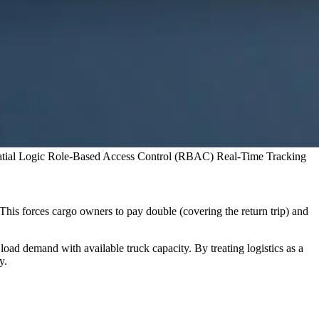
tial Logic
Role-Based Access Control (RBAC)
Real-Time Tracking
This forces cargo owners to pay double (covering the return trip) and
 load demand with available truck capacity. By treating logistics as a
y.