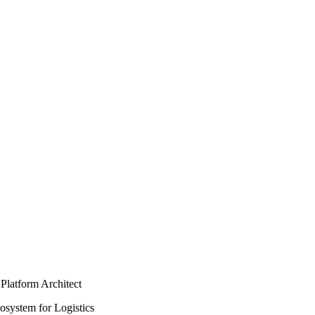
Platform Architect
osystem for Logistics