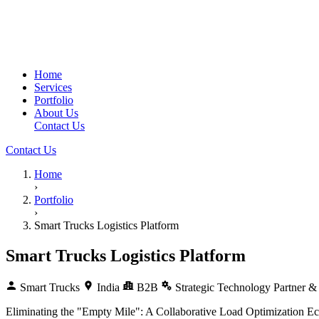
Home
Services
Portfolio
About Us
Contact Us
Contact Us
Home
›
Portfolio
›
Smart Trucks Logistics Platform
Smart Trucks Logistics Platform
Smart Trucks
India
B2B
Strategic Technology Partner & 
Eliminating the "Empty Mile": A Collaborative Load Optimization Ec