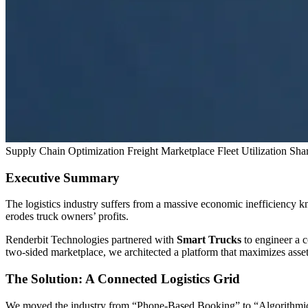
Supply Chain Optimization
Freight Marketplace
Fleet Utilization
Sha
Executive Summary
The logistics industry suffers from a massive economic inefficiency k
erodes truck owners’ profits.
Renderbit Technologies partnered with
Smart Trucks
to engineer a c
two-sided marketplace, we architected a platform that maximizes asset
The Solution: A Connected Logistics Grid
We moved the industry from “Phone-Based Booking” to “Algorithmi