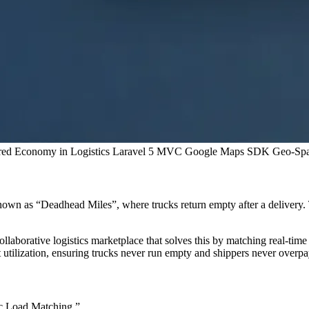
red Economy in Logistics
Laravel 5 MVC
Google Maps SDK
Geo-Spa
nown as “Deadhead Miles”, where trucks return empty after a delivery. 
ollaborative logistics marketplace that solves this by matching real-time
 utilization, ensuring trucks never run empty and shippers never overpa
c Load Matching.”